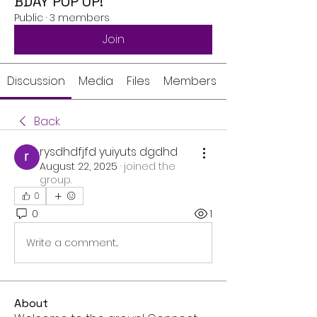
BDAY POP UP!
Public
·
3 members
Join
Discussion
Media
Files
Members
Back
rysdhdfjfd yuiyuts dgdhd
August 22, 2025
·
joined the
group.
0
0
1
Write a comment...
About