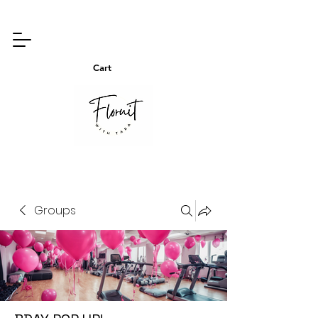
Cart
Groups