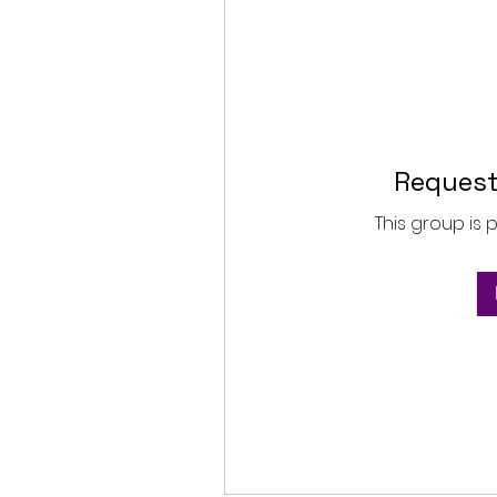
Request
This group is 