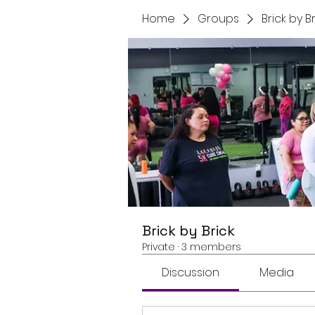
Home
Groups
Brick by B
Brick by Brick
Private
·
3 members
Discussion
Media