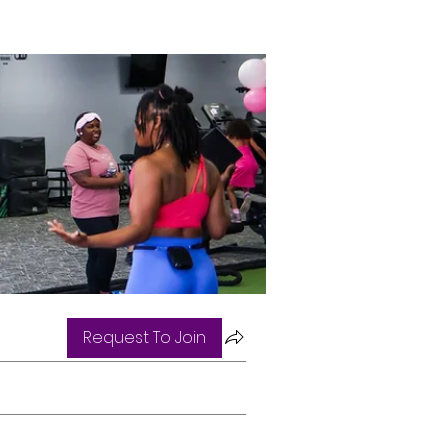
Request To Join