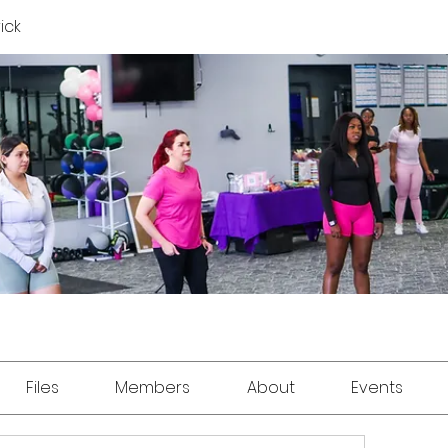
rick
Files
Members
About
Events