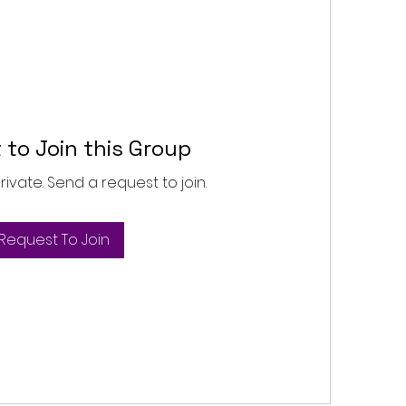
 to Join this Group
private. Send a request to join.
Request To Join