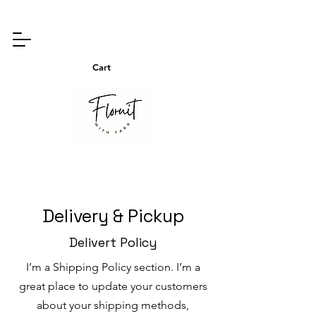
Cart
Delivery & Pickup
Delivert Policy
I’m a Shipping Policy section. I’m a
great place to update your customers
about your shipping methods,