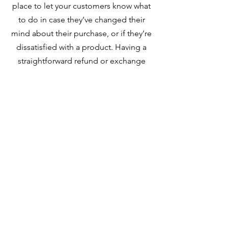
place to let your customers know what
to do in case they’ve changed their
mind about their purchase, or if they’re
dissatisfied with a product. Having a
straightforward refund or exchange
policy is a great way to build trust and
reassure your customers that they can
buy with confidence.
I'm the second paragraph in your
Return & Exchange policy. Click here to
add your own text and edit me. It’s
easy. Just click “Edit Text” or double
click me to add details about your
policy and make changes to the font.
I’m a great place for you to tell a story
and let your users know a little more