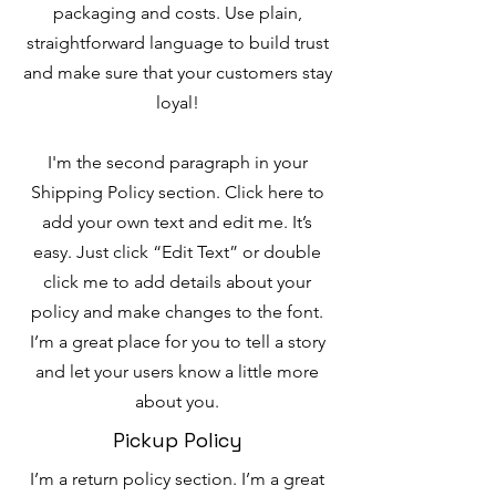
packaging and costs. Use plain,
straightforward language to build trust
and make sure that your customers stay
loyal!
I'm the second paragraph in your
Shipping Policy section. Click here to
add your own text and edit me. It’s
easy. Just click “Edit Text” or double
click me to add details about your
policy and make changes to the font.
I’m a great place for you to tell a story
and let your users know a little more
about you.
Pickup Policy
I’m a return policy section. I’m a great