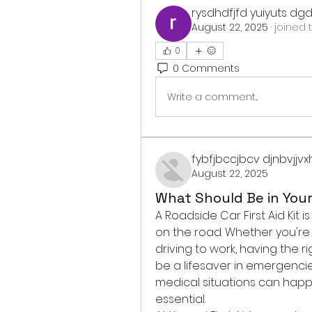
rysdhdfjfd yuiyuts dg
August 22, 2025
·
joined 
0
0 Comments
Write a comment...
fybfjbccjbcv djnbvjjv
August 22, 2025
What Should Be in Your 
A Roadside Car First Aid Kit
on the road. Whether you're 
driving to work, having the ri
be a lifesaver in emergenci
medical situations can happ
essential.