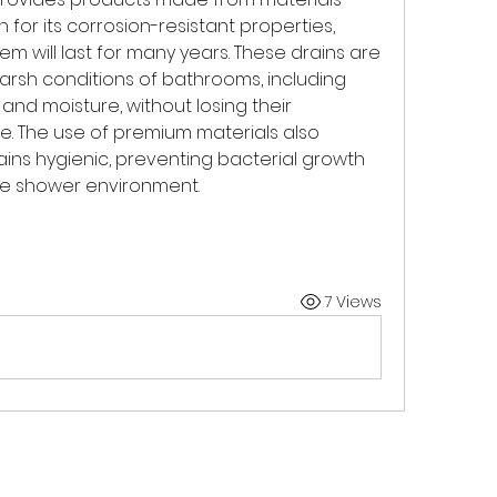
 for its corrosion-resistant properties, 
em will last for many years. These drains are 
rsh conditions of bathrooms, including 
nd moisture, without losing their 
 The use of premium materials also 
ins hygienic, preventing bacterial growth 
fe shower environment.
7 Views