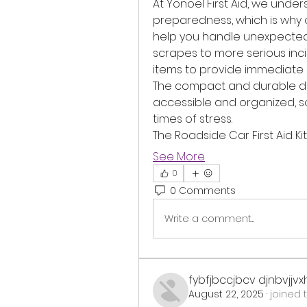
At Yonoel First Aid, we unde
preparedness, which is why ou
help you handle unexpected si
scrapes to more serious incide
items to provide immediate as
The compact and durable des
accessible and organized, so
times of stress.
The Roadside Car First Aid Ki
See More
0
0 Comments
Write a comment...
fybfjbccjbcv djnbvjjv
August 22, 2025
·
joined 