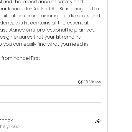
rstand the importance of safety and 
r Roadside Car First Aid Kit is designed to 
tuations. From minor injuries like cuts and 
nts, this kit contains all the essential 
sistance until professional help arrives. 
ign ensures that your kit remains 
 you can easily find what you need in 
t from Yonoel First…
10 Views
xhnnbx
the group.