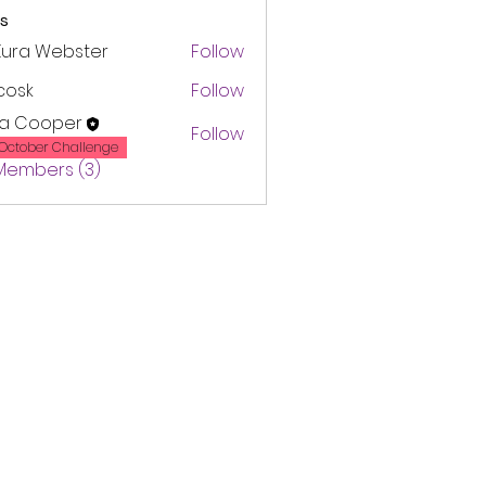
s
Kura Webster
Follow
 cosk
Follow
ra Cooper
Follow
October Challenge
 Members (3)