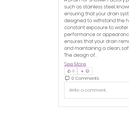
such as stainless steel, known
ensuring that your drain syst
designed to withstand the ha
constant exposure to water a
performance or appearance.
ensures that your drain rema
and maintaining a clean, sa
The design of…
See More
0
0 Comments
Write a comment...