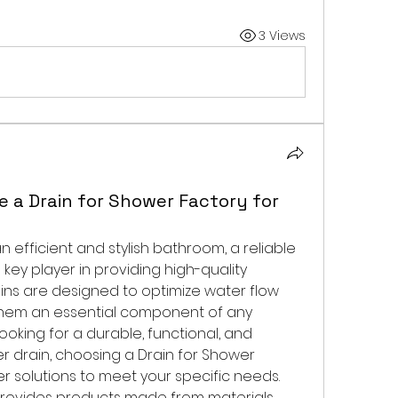
3 Views
 a Drain for Shower Factory for
When it comes to ensuring an efficient and stylish bathroom, a reliable 
a key player in providing high-quality 
ins are designed to optimize water flow 
them an essential component of any 
oking for a durable, functional, and 
r drain, choosing a Drain for Shower 
er solutions to meet your specific needs.
provides products made from materials 