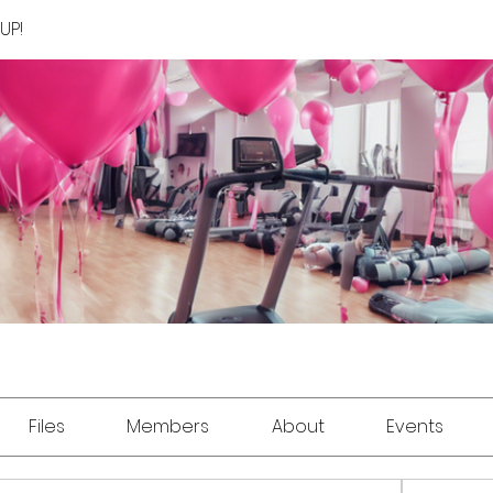
UP!
Files
Members
About
Events