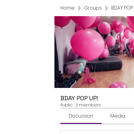
Home
Groups
BDAY POP 
BDAY POP UP!
Public
·
3 members
Discussion
Media