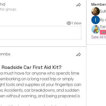
dhd
Member
the group.
Su
lily
1 View
Ta
See All
xhnnbx
Roadside Car First Aid Kit?
 is a must-have for anyone who spends time 
embarking on a long road trip or simply 
ght tools and supplies at your fingertips can 
es. Accidents, car breakdowns, and sudden 
en without warning, and being prepared is 