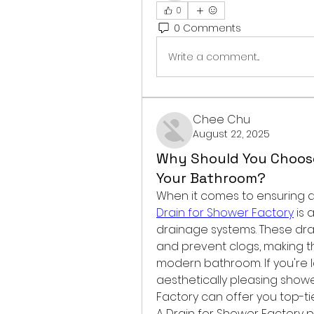
0
0 Comments
Write a comment...
Chee Chu
August 22, 2025
Why Should You Choose
Your Bathroom?
Drain for Shower Factory
 is 
drainage systems. These dra
and prevent clogs, making 
modern bathroom. If you're lo
aesthetically pleasing showe
Factory can offer you top-ti
A Drain for Shower Factory 