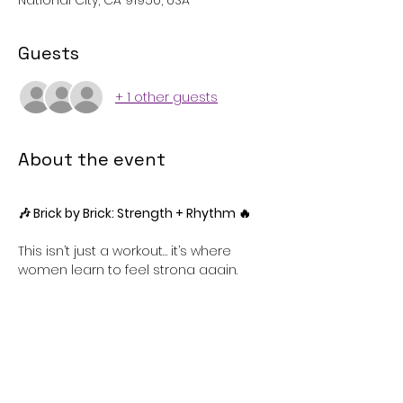
National City, CA 91950, USA
Guests
+ 1 other guests
About the event
🎶 Brick by Brick: Strength + Rhythm 🔥
This isn’t just a workout… it’s where 
women learn to feel strong again.
Strength training meets rhythm—
designed for beginners who want 
results, confidence, and consistency.
Class Concept:
• Strength-based