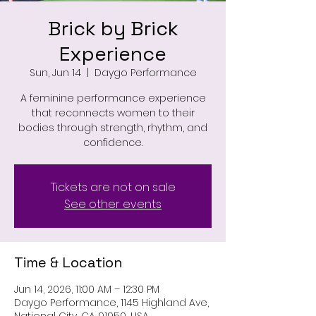
Brick by Brick
Experience
Sun, Jun 14
  |  
Daygo Performance
A feminine performance experience
that reconnects women to their
bodies through strength, rhythm, and
confidence.
Tickets are not on sale
See other events
Time & Location
Jun 14, 2026, 11:00 AM – 12:30 PM
Daygo Performance, 1145 Highland Ave,