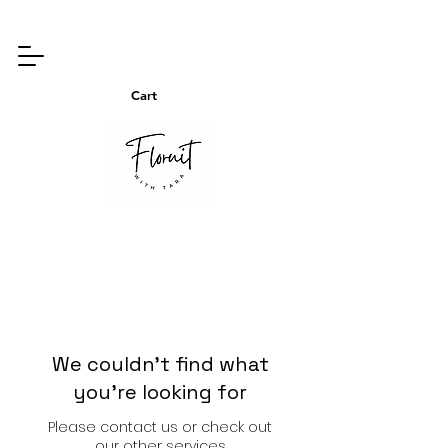
Cart
We couldn't find what
you're looking for
Please contact us or check out
our other services